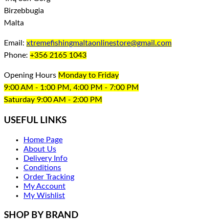
Birzebbugia
Malta
Email:
xtremefishingmaltaonlinestore@gmail.com
Phone:
+356 2165 1043
Opening Hours
Monday to Friday
9:00 AM - 1:00 PM, 4:00 PM - 7:00 PM
Saturday 9:00 AM - 2:00 PM
USEFUL LINKS
Home Page
About Us
Delivery Info
Conditions
Order Tracking
My Account
My Wishlist
SHOP BY BRAND