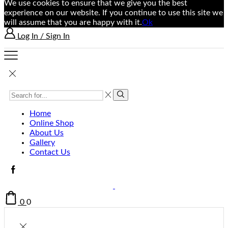
We use cookies to ensure that we give you the best
experience on our website. If you continue to use this site we
will assume that you are happy with it.
Ok
Log In / Sign In
Home
Online Shop
About Us
Gallery
Contact Us
0
0