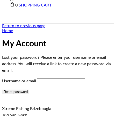
0
SHOPPING CART
Return to previous page
Home
My Account
Lost your password? Please enter your username or email
address. You will receive a link to create a new password via
email.
Username or email
Reset password
Xtreme Fishing Brizebbugia
Triq San Gorg