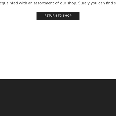
acquainted with an assortment of our shop. Surely you can find s
RETURN TO SHOP