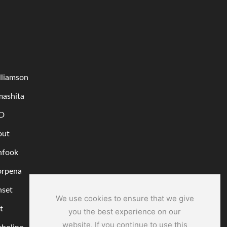
lliamson
mashita
D
out
nfook
orpena
nset
We use cookies to ensure that we give
t
you the best experience on our
website. If you continue to use this