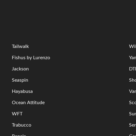
Tailwalk
Wi
Fishus by Lurenzo
Ya
Jackson
DT
Seaspin
Sh
Hayabusa
Va
Ocean Attitude
Sc
WFT
Su
Trabucco
Ser