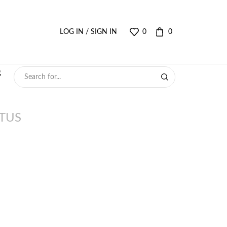
LOG IN / SIGN IN
0
0
TUS