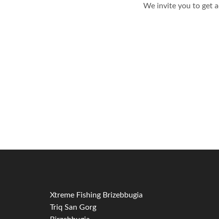
We invite you to get 
Xtreme Fishing Brizebbugia
Triq San Gorg