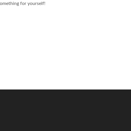
omething for yourself!