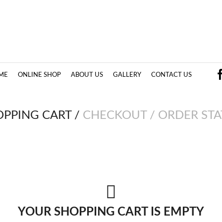
ME
ONLINE SHOP
ABOUT US
GALLERY
CONTACT US
OPPING CART
/
CHECKOUT
/
ORDER STA
YOUR SHOPPING CART IS EMPTY