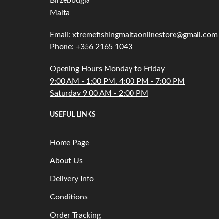
Birzebbugia
Malta
Email:
xtremefishingmaltaonlinestore@gmail.com
Phone:
+356 2165 1043
Opening Hours
Monday to Friday
9:00 AM - 1:00 PM, 4:00 PM - 7:00 PM
Saturday 9:00 AM - 2:00 PM
USEFUL LINKS
Home Page
About Us
Delivery Info
Conditions
Order Tracking