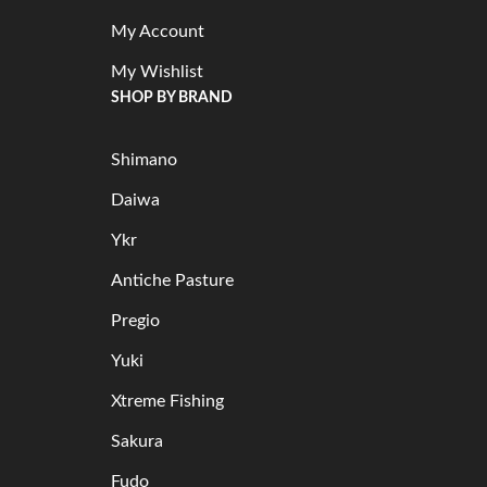
My Account
My Wishlist
SHOP BY BRAND
Shimano
Daiwa
Ykr
Antiche Pasture
Pregio
Yuki
Xtreme Fishing
Sakura
Fudo