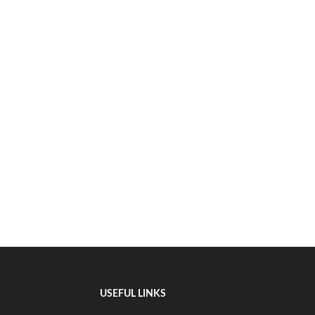
USEFUL LINKS