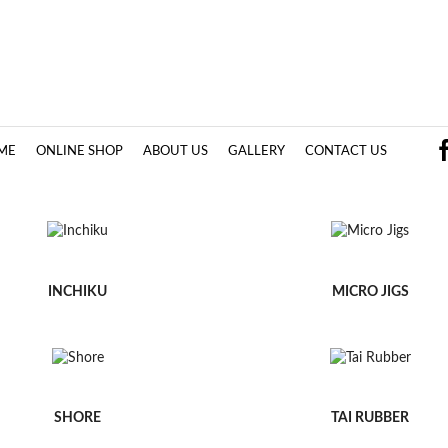
ME
ONLINE SHOP
ABOUT US
GALLERY
CONTACT US
INCHIKU
MICRO JIGS
SHORE
TAI RUBBER