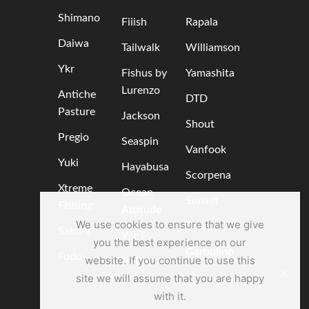
Shimano
Fiiish
Rapala
Daiwa
Tailwalk
Williamson
Ykr
Fishus by
Yamashita
Lurenzo
Antiche
DTD
Pasture
Jackson
Shout
Pregio
Seaspin
Vanfook
Yuki
Hayabusa
Scorpena
Xtreme
Ocean
Sunset
Fishing
Attitude
We use cookies to ensure that we give
Sert
Sakura
WFT
you the best experience on our
Garbolino
Fudo
website. If you continue to use this
Trabucco
site we will assume that you are happy
with it.