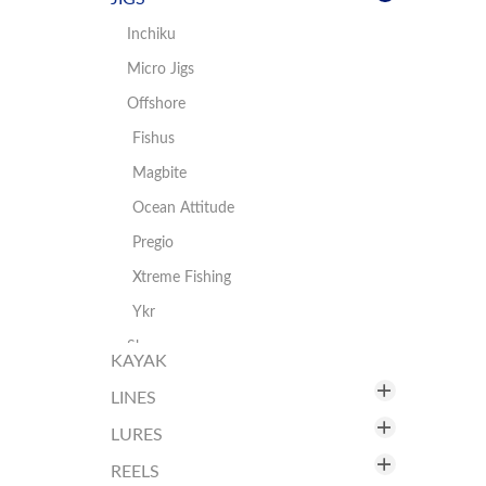
Landing Nets
Hooks
Inchiku
Ready Rigs/Sabiki
Micro Jigs
Swivels
Offshore
Tools
Fishus
Magbite
Ocean Attitude
Pregio
Xtreme Fishing
Ykr
Shore
KAYAK
Daiwa
LINES
Fishus
LURES
Braid
Hart
Fluorocarbon
REELS
Fishus by Lurenzo