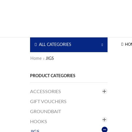
ALL CATEGORIES
HO
Home
JIGS
PRODUCT CATEGORIES
ACCESSORIES
GIFT VOUCHERS
Bags/Boxes
Coolers
GROUNDBAIT
Fishing Chairs
HOOKS
Headlamps
JIGS
Assist Hooks