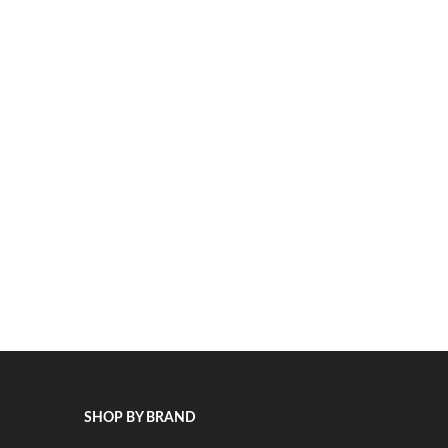
SHOP BY BRAND