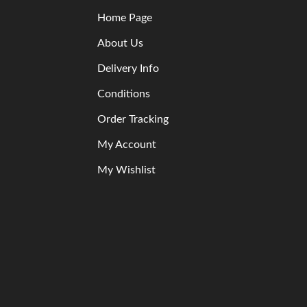
Home Page
About Us
Delivery Info
Conditions
Order Tracking
My Account
My Wishlist