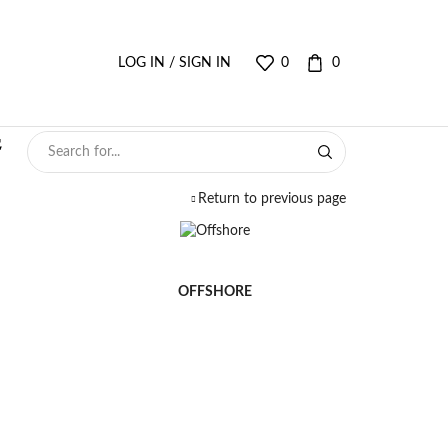
LOG IN / SIGN IN
0
0
Return to previous page
OFFSHORE