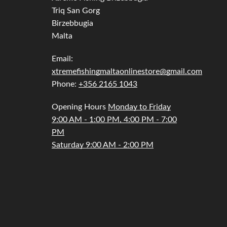
Triq San Gorg
Telescopic
Birzebbugia
Malta
Email:
xtremefishingmaltaonlinestore@gmail.com
Phone:
+356 2165 1043
Opening Hours
Monday to Friday
9:00 AM - 1:00 PM, 4:00 PM - 7:00
PM
Saturday 9:00 AM - 2:00 PM