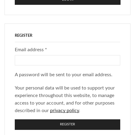
REGISTER
Email address
*
A password will be sent to your email address.
Your personal data will be used to support your
experience throughout this website, to manage
access to your account, and for other purposes
described in our
privacy policy
.
REGISTER