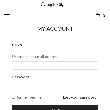
Log In / Sign In
0
MY ACCOUNT
LOGIN
Username or email address
*
Password
*
Remember me
Lost your password?
LOG IN