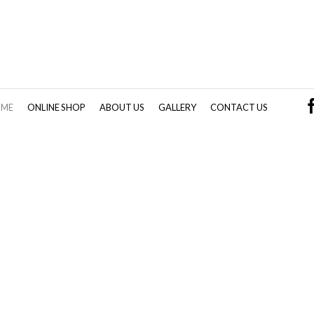
OME
ONLINE SHOP
ABOUT US
GALLERY
CONTACT US