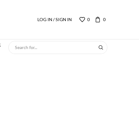
LOG IN / SIGN IN
0
0