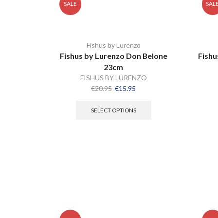
SALE
SAL
Fishus by Lurenzo
Fishus by Lurenzo Don Belone
Fishu
23cm
FISHUS BY LURENZO
€
20.95
€
15.95
SELECT OPTIONS