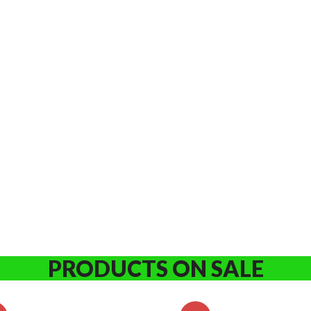
PRODUCTS ON SALE