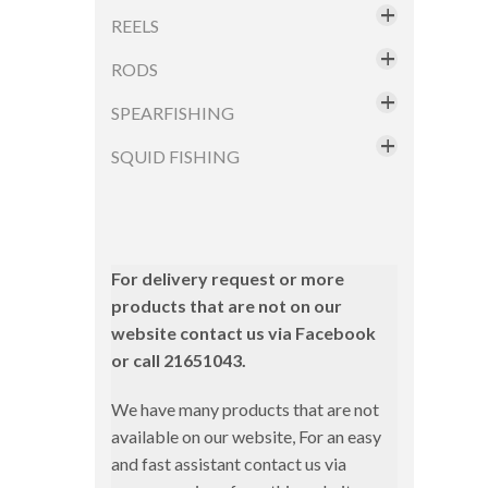
Tools
Fishus
Fluorocarbon
REELS
Fishus by Lurenzo
Magbite
Fluorocoated
Jackson
RODS
Daiwa
Ocean Attitude
Monifilament
Sakura
Electric Reels
SPEARFISHING
Boat Rods
Pregio
Seaspin
Sakura
Bottom Fishing
SQUID FISHING
Masks
Xtreme Fishing
Swimy
Sert
Accessories
Squid Rods
Ykr
Ykr
Shimano
Squid Jigs
Trolling Rods
Shore
Slow Jigging
Combos
Aqs
For delivery request or more
Daiwa
products that are not on our
Sunset
Eging
Dtd
website contact us via Facebook
Fishus
Yuki
Inchiku
Hayabusa
or call 21651043.
Hart
LRF/Micro Jigging
Sunset
We have many products that are not
Hayabusa
Pole
Yamashita
available on our website, For an easy
Jackson
and fast assistant contact us via
Shore Jigging
Squid Rods