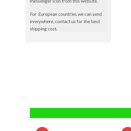
messenger icon from this website.
Magbite
Slow Pitch
Ocean Attitude
For European countries we can send
Spinning
everywhere, contact us for the best
Pregio
shipping cost.
Surfcasting
Shout
Telescopic
Xtreme Fishing
Ykr
Zetz
Tai Rubber