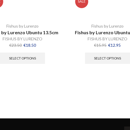
E
SALE
Fishus by Lurenzo
Fishus by Lurenzo
s by Lurenzo Ubuntu 13.5cm
Fishus by Lurenzo Ubunt
FISHUS BY LURENZO
FISHUS BY LURENZO
€
23.50
€
18.50
€
15.95
€
12.95
SELECT OPTIONS
SELECT OPTIONS