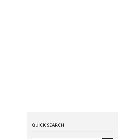
QUICK SEARCH
EVERYTHING