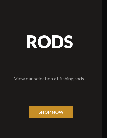
RODS
View our selection of fishing rods
SHOP NOW