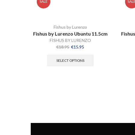
SALE
SAL
Fishus by Lurenzo
Fishus by Lurenzo Ubuntu 11.5cm
Fishu
FISHUS BY LURENZO
€
18.95
€
15.95
SELECT OPTIONS