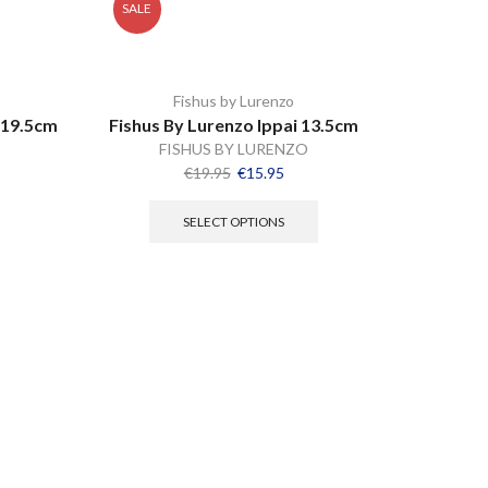
SALE
Fishus by Lurenzo
 19.5cm
Fishus By Lurenzo Ippai 13.5cm
FISHUS BY LURENZO
€
19.95
€
15.95
SELECT OPTIONS