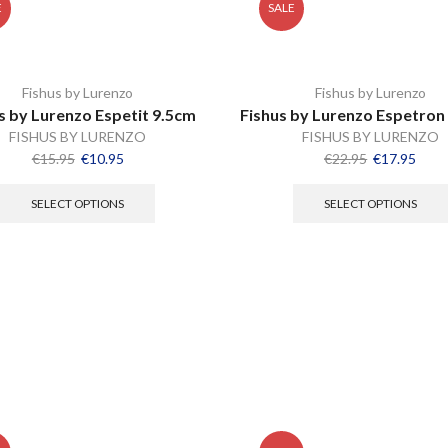
E
SALE
Fishus by Lurenzo
Fishus by Lurenzo
s by Lurenzo Espetit 9.5cm
Fishus by Lurenzo Espetron
FISHUS BY LURENZO
FISHUS BY LURENZO
€
15.95
€
10.95
€
22.95
€
17.95
SELECT OPTIONS
SELECT OPTIONS