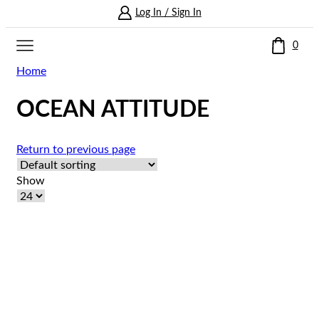
Log In / Sign In
0
Home
OCEAN ATTITUDE
Return to previous page
Show