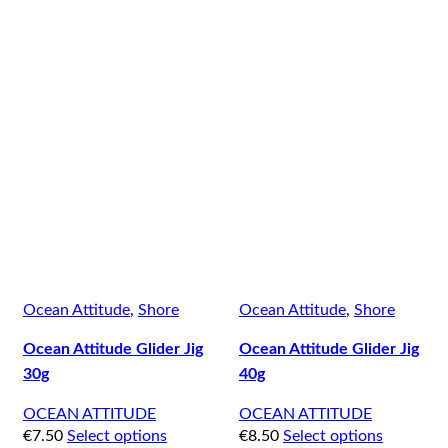
Ocean Attitude
,
Shore
Ocean Attitude
,
Shore
Ocean Attitude Glider Jig
Ocean Attitude Glider Jig
30g
40g
OCEAN ATTITUDE
OCEAN ATTITUDE
€
7.50
Select options
€
8.50
Select options