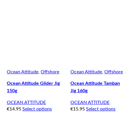
Ocean Attitude
,
Offshore
Ocean Attitude
,
Offshore
Ocean Attitude Glider Jig
Ocean Attitude Tamban
150g
Jig 160g
OCEAN ATTITUDE
OCEAN ATTITUDE
€
14.95
Select options
€
15.95
Select options