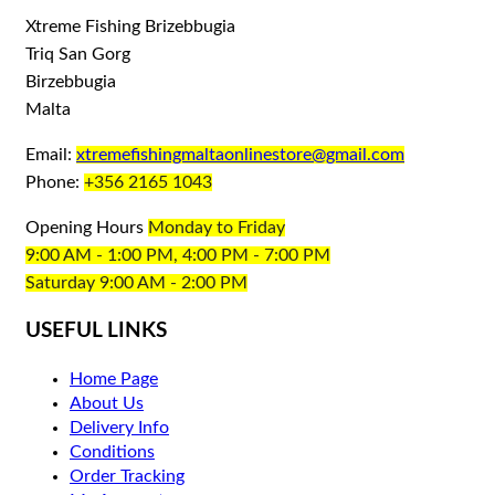
Xtreme Fishing Brizebbugia
Triq San Gorg
Birzebbugia
Malta
Email:
xtremefishingmaltaonlinestore@gmail.com
Phone:
+356 2165 1043
Opening Hours
Monday to Friday
9:00 AM - 1:00 PM, 4:00 PM - 7:00 PM
Saturday 9:00 AM - 2:00 PM
USEFUL LINKS
Home Page
About Us
Delivery Info
Conditions
Order Tracking