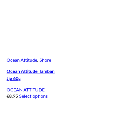
Ocean Attitude
,
Shore
Ocean Attitude Tamban
Jig 60g
OCEAN ATTITUDE
€
8.95
Select options