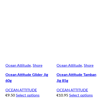
Ocean Attitude
,
Shore
Ocean Attitude
,
Shore
Ocean Attitude Glider Jig
Ocean Attitude Tamban
60g
Jig 85g
OCEAN ATTITUDE
OCEAN ATTITUDE
€
9.50
Select options
€
10.95
Select options