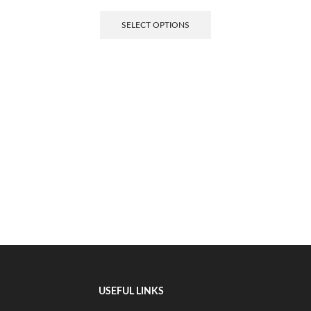
SELECT OPTIONS
USEFUL LINKS