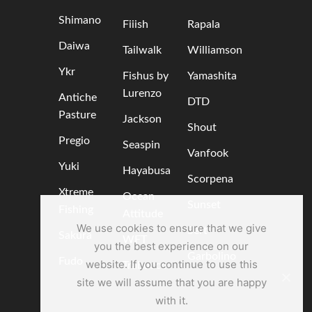
Shimano
Fiiish
Rapala
Daiwa
Tailwalk
Williamson
Ykr
Fishus by
Yamashita
Lurenzo
Antiche
DTD
Pasture
Jackson
Shout
Pregio
Seaspin
Vanfook
Yuki
Hayabusa
Scorpena
Xtreme
Ocean
Sunset
Fishing
Attitude
We use cookies to ensure that we give
Sert
Sakura
WFT
you the best experience on our
Garbolino
Fudo
website. If you continue to use this
Trabucco
site we will assume that you are happy
with it.