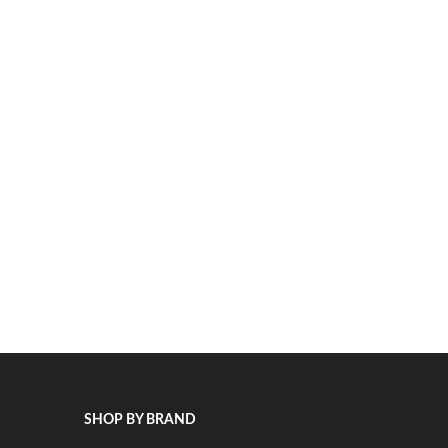
SHOP BY BRAND