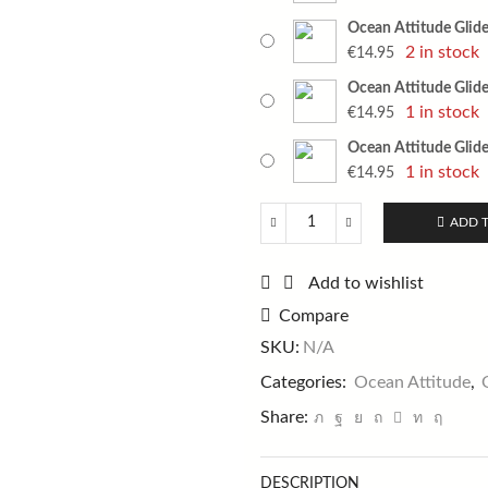
Ocean Attitude Glider
2 in stock
€
14.95
Ocean Attitude Glider
1 in stock
€
14.95
Ocean Attitude Glider
1 in stock
€
14.95
ADD 
Ocean
Attitude
Glider
Add to wishlist
Jig
Compare
150g
quantity
SKU:
N/A
Categories:
Ocean Attitude
,
Share:
DESCRIPTION