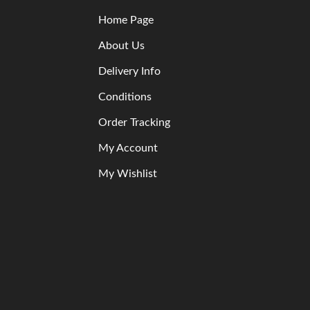
Home Page
About Us
Delivery Info
Conditions
Order Tracking
My Account
My Wishlist