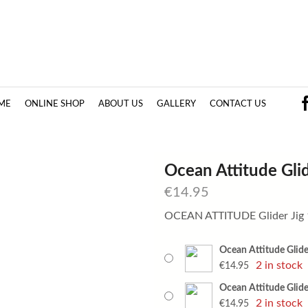
ME
ONLINE SHOP
ABOUT US
GALLERY
CONTACT US
Ocean Attitude Glid
€
14.95
OCEAN ATTITUDE Glider Jig
Ocean Attitude Glider
2 in stock
€
14.95
Ocean Attitude Glider
2 in stock
€
14.95