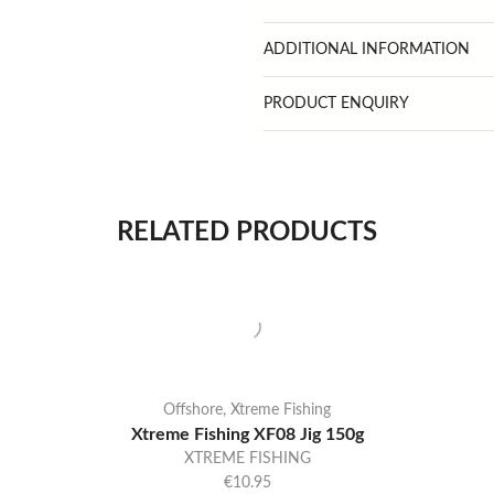
ADDITIONAL INFORMATION
PRODUCT ENQUIRY
RELATED PRODUCTS
Offshore
,
Xtreme Fishing
Xtreme Fishing XF08 Jig 150g
XTREME FISHING
€
10.95