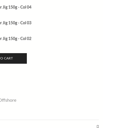
 Jig 150g - Col 04
 Jig 150g - Col 03
 Jig 150g - Col 02
TO CART
Offshore