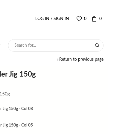
LOG IN / SIGN IN
0
0
Return to previous page
er Jig 150g
 150g
 Jig 150g - Col 08
 Jig 150g - Col 05