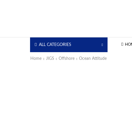
ALL CATEGORIES
HO
Home
JIGS
Offshore
Ocean Attitude