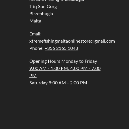
Triq San Gorg
Birzebbugia
Malta
Email:
xtremefishingmaltaonlinestore@gmail.com
Phone:
+356 2165 1043
Opening Hours
Monday to Friday
9:00 AM - 1:00 PM, 4:00 PM - 7:00
PM
Saturday 9:00 AM - 2:00 PM