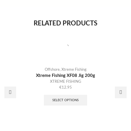
RELATED PRODUCTS
Offshore
,
Xtreme Fishing
Xtreme Fishing XF08 Jig 200g
XTREME FISHING
€
12.95
SELECT OPTIONS