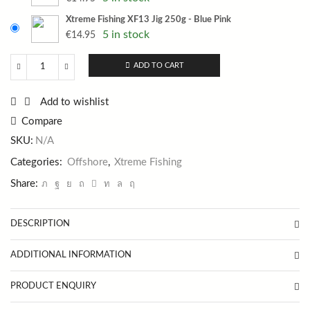
Xtreme Fishing XF13 Jig 250g - Blue Pink
5 in stock
€
14.95
ADD TO CART
Xtreme
Fishing
XF13
Add to wishlist
Jig
Compare
250g
quantity
SKU:
N/A
Categories:
Offshore
,
Xtreme Fishing
Share:
DESCRIPTION
ADDITIONAL INFORMATION
PRODUCT ENQUIRY