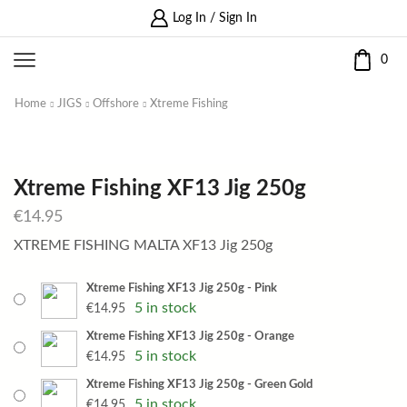
Log In / Sign In
0
Home
JIGS
Offshore
Xtreme Fishing
Xtreme Fishing XF13 Jig 250g
€
14.95
XTREME FISHING MALTA XF13 Jig 250g
Xtreme Fishing XF13 Jig 250g - Pink
5 in stock
€
14.95
Xtreme Fishing XF13 Jig 250g - Orange
5 in stock
€
14.95
Xtreme Fishing XF13 Jig 250g - Green Gold
5 in stock
€
14.95