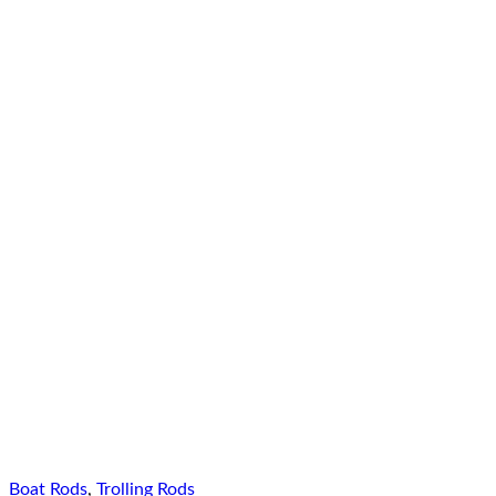
Boat Rods
,
Trolling Rods