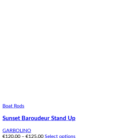
Boat Rods
Sunset Baroudeur Stand Up
GARBOLINO
€
120.00
–
€
125.00
Select options