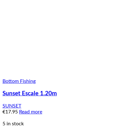
Bottom Fishing
Sunset Escale 1.20m
SUNSET
€
17.95
Read more
5 in stock