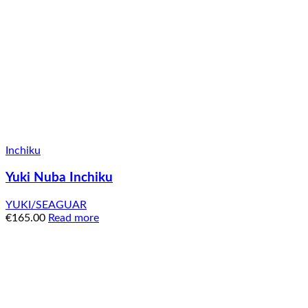
Inchiku
Yuki Nuba Inchiku
YUKI/SEAGUAR
€
165.00
Read more