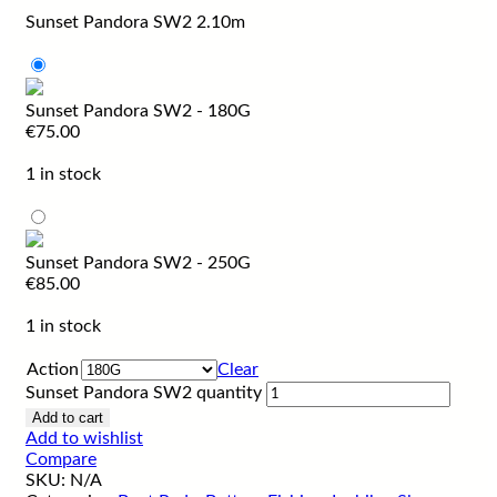
Sunset Pandora SW2 2.10m
Sunset Pandora SW2 - 180G
€
75.00
1 in stock
Sunset Pandora SW2 - 250G
€
85.00
1 in stock
Action
Clear
Sunset Pandora SW2 quantity
Add to cart
Add to wishlist
Compare
SKU:
N/A