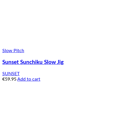
Slow Pitch
Sunset Sunchiku Slow Jig
SUNSET
€
59.95
Add to cart