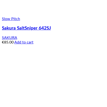
Slow Pitch
Sakura SaltSniper 642SJ
SAKURA
€
85.00
Add to cart