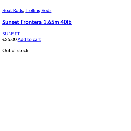
Boat Rods
,
Trolling Rods
Sunset Frontera 1.65m 40lb
SUNSET
€
35.00
Add to cart
Out of stock