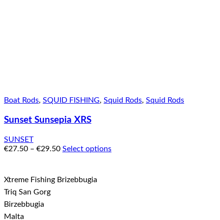
Boat Rods
,
SQUID FISHING
,
Squid Rods
,
Squid Rods
Sunset Sunsepia XRS
SUNSET
€
27.50
–
€
29.50
Select options
Xtreme Fishing Brizebbugia
Triq San Gorg
Birzebbugia
Malta