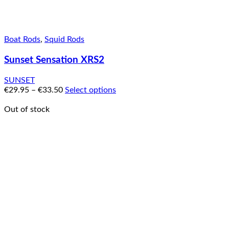
Boat Rods
,
Squid Rods
Sunset Sensation XRS2
SUNSET
€
29.95
–
€
33.50
Select options
Out of stock