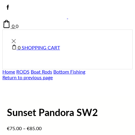
0
0
0
SHOPPING CART
Home
RODS
Boat Rods
Bottom Fishing
Return to previous page
Sunset Pandora SW2
€
75.00
–
€
85.00