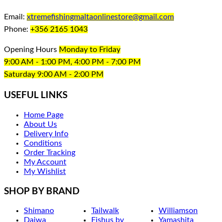
Email:
xtremefishingmaltaonlinestore@gmail.com
Phone:
+356 2165 1043
Opening Hours
Monday to Friday
9:00 AM - 1:00 PM, 4:00 PM - 7:00 PM
Saturday 9:00 AM - 2:00 PM
USEFUL LINKS
Home Page
About Us
Delivery Info
Conditions
Order Tracking
My Account
My Wishlist
SHOP BY BRAND
Shimano
Tailwalk
Williamson
Daiwa
Fishus by
Yamashita