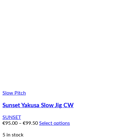
Slow Pitch
Sunset Yakusa Slow Jig CW
SUNSET
€
95.00
–
€
99.50
Select options
5 in stock