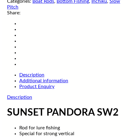
Categories:
Boat Rods
,
Bottom Fishing
,
Inchiku
,
Slow
Pitch
Share:
Description
Additional information
Product Enquiry
Description
SUNSET PANDORA SW2
Rod for lure fishing
Special for strong vertical