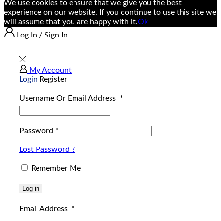
We use cookies to ensure that we give you the best
experience on our website. If you continue to use this site we
will assume that you are happy with it.
Ok
Log In / Sign In
My Account
Login
Register
Username Or Email Address
*
Password
*
Lost Password ?
Remember Me
Log in
Email Address
*