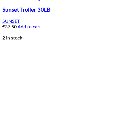
Sunset Troller 30LB
SUNSET
€
37.50
Add to cart
2 in stock