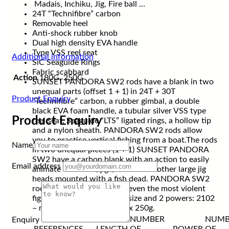
Madais, Inchiku, Jig, Fire ball …
24T “Technifibre” carbon
Removable heel
Anti-shock rubber knob
Dual high density EVA handle
Type VSS reel seat
Additional information
SiC Seaguide Rings
Fabric scabbard
Action
180G, 250G
SUNSET PANDORA SW2 rods have a blank in two
unequal parts (offset 1 + 1) in 24T + 30T
Product Enquiry
“Technifibre” carbon, a rubber gimbal, a double
black EVA foam handle, a tubular silver VSS type
Product Enquiry
reel seat, Seaguide “LTS” ligated rings, a hollow tip
and a nylon sheath. PANDORA SW2 rods allow
you to practice vertical fishing from a boat.The rods
Name
in two unequal pieces (1 + 1) SUNSET PANDORA
SW2 have a carbon blank with an action to easily
Email address
animate soft lures, jigs, maidai and other large jig
heads mounted with a fish dead. PANDORA SW2
rods have a gimbal making even the most violent
fights easier! Available in 1 size and 2 powers: 2102
– max 180g and 2102 – max 250g.
NUMBER
NUMB
Enquiry
REFERENCES
LENGTH
OF
POWER
OF