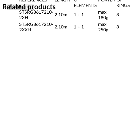
ELEMENTS
RINGS
Related products
STSRG8617210-
max
2.10m
1 + 1
8
2XH
180g
STSRG8617210-
max
2.10m
1 + 1
8
2XXH
250g