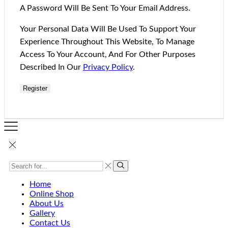
A Password Will Be Sent To Your Email Address.
Your Personal Data Will Be Used To Support Your
Experience Throughout This Website, To Manage
Access To Your Account, And For Other Purposes
Described In Our
Privacy Policy
.
Register
Home
Online Shop
About Us
Gallery
Contact Us