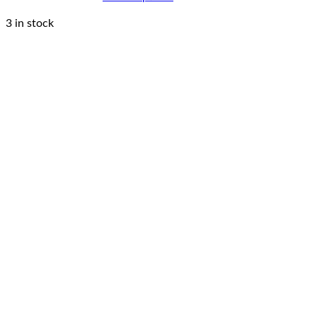
3 in stock