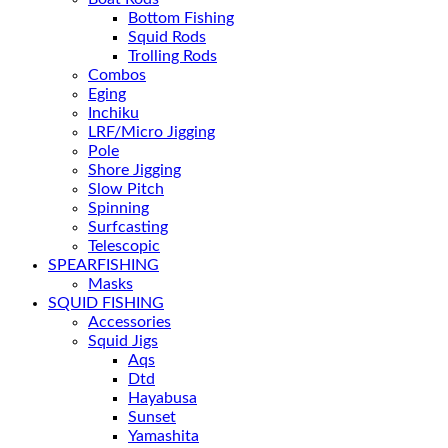
Bottom Fishing
Squid Rods
Trolling Rods
Combos
Eging
Inchiku
LRF/Micro Jigging
Pole
Shore Jigging
Slow Pitch
Spinning
Surfcasting
Telescopic
SPEARFISHING
Masks
SQUID FISHING
Accessories
Squid Jigs
Aqs
Dtd
Hayabusa
Sunset
Yamashita