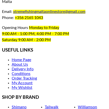
Malta
Email:
xtremefishingmaltaonlinestore@gmail.com
Phone:
+356 2165 1043
Opening Hours
Monday to Friday
9:00 AM - 1:00 PM, 4:00 PM - 7:00 PM
Saturday 9:00 AM - 2:00 PM
USEFUL LINKS
Home Page
About Us
Delivery Info
Conditions
Order Tracking
My Account
My Wishlist
SHOP BY BRAND
Shimano
Tailwalk
Williamson