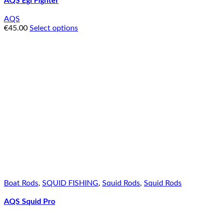
AQS Egi Fighter
AQS
€
45.00
Select options
Boat Rods
,
SQUID FISHING
,
Squid Rods
,
Squid Rods
AQS Squid Pro