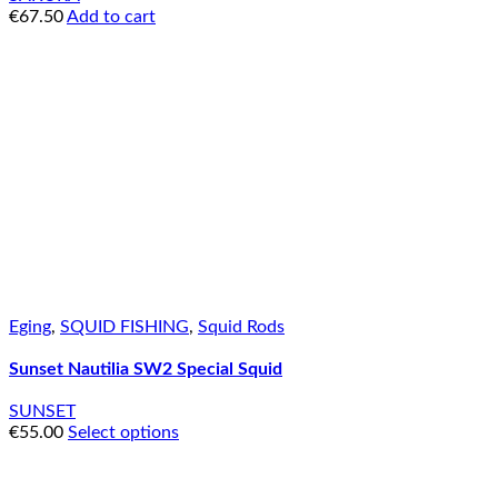
€
67.50
Add to cart
Eging
,
SQUID FISHING
,
Squid Rods
Sunset Nautilia SW2 Special Squid
SUNSET
€
55.00
Select options