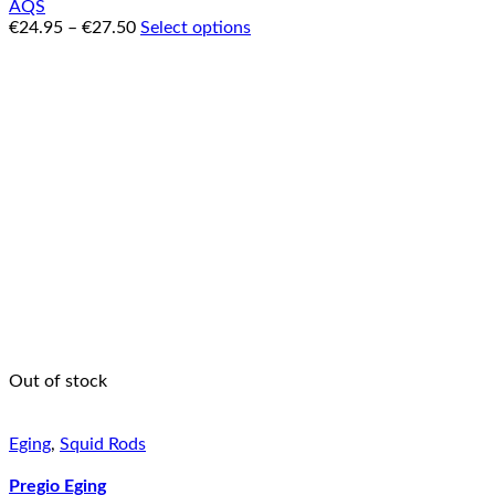
AQS
€
24.95
–
€
27.50
Select options
Out of stock
Eging
,
Squid Rods
Pregio Eging