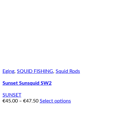
Eging
,
SQUID FISHING
,
Squid Rods
Sunset Sunsquid SW2
SUNSET
€
45.00
–
€
47.50
Select options