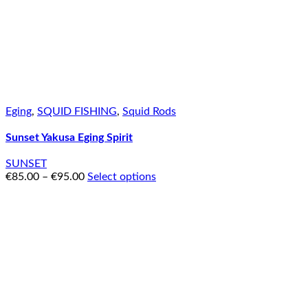
Eging
,
SQUID FISHING
,
Squid Rods
Sunset Yakusa Eging Spirit
SUNSET
€
85.00
–
€
95.00
Select options