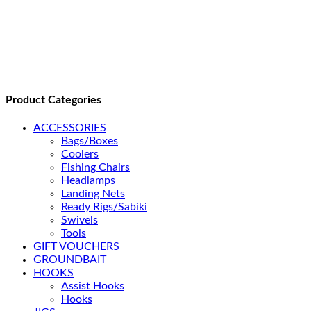
Product Categories
ACCESSORIES
Bags/Boxes
Coolers
Fishing Chairs
Headlamps
Landing Nets
Ready Rigs/Sabiki
Swivels
Tools
GIFT VOUCHERS
GROUNDBAIT
HOOKS
Assist Hooks
Hooks