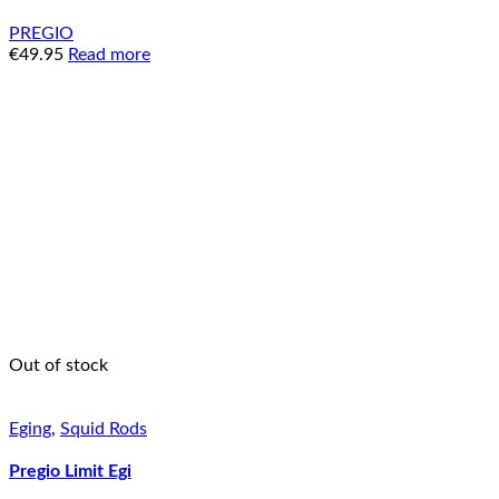
PREGIO
€
49.95
Read more
Out of stock
Eging
,
Squid Rods
Pregio Limit Egi