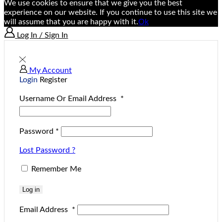
We use cookies to ensure that we give you the best
experience on our website. If you continue to use this site we
will assume that you are happy with it.
Ok
Log In / Sign In
My Account
Login
Register
Username Or Email Address
*
Password
*
Lost Password ?
Remember Me
Log in
Email Address
*