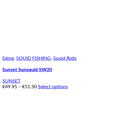
Eging
,
SQUID FISHING
,
Squid Rods
Sunset Sunsquid SW20
SUNSET
€
49.95
–
€
51.50
Select options