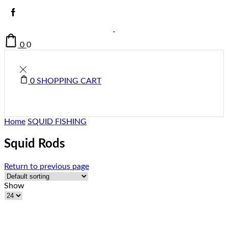
0
0
0
SHOPPING CART
Home
SQUID FISHING
Squid Rods
Return to previous page
Show