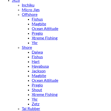
JIGS
Inchiku
Micro Jigs
Offshore
Fishus
Magbite
Ocean Attitude
Pregio
Xtreme Fishing
Ykr
Shore
Daiwa
Fishus
Hart
Hayabusa
Jackson
Magbite
Ocean Attitude
Pregio
Shout
Xtreme Fishing
Ykr
Zetz
Tai Rubber