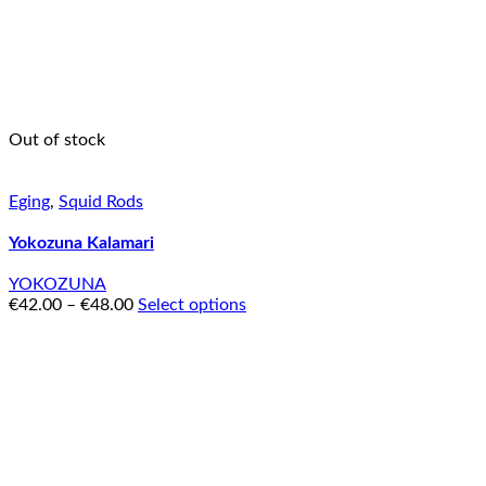
Out of stock
Eging
,
Squid Rods
Yokozuna Kalamari
YOKOZUNA
€
42.00
–
€
48.00
Select options