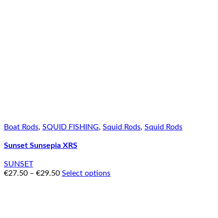
Boat Rods
,
SQUID FISHING
,
Squid Rods
,
Squid Rods
Sunset Sunsepia XRS
SUNSET
€
27.50
–
€
29.50
Select options