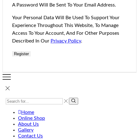
A Password Will Be Sent To Your Email Address.
Your Personal Data Will Be Used To Support Your
Experience Throughout This Website, To Manage
Access To Your Account, And For Other Purposes
Described In Our
Privacy Policy
.
Register
Home
Online Shop
About Us
Gallery
Contact Us