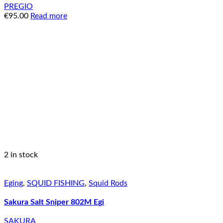
PREGIO
€
95.00
Read more
2 in stock
Eging
,
SQUID FISHING
,
Squid Rods
Sakura Salt Sniper 802M Egi
SAKURA