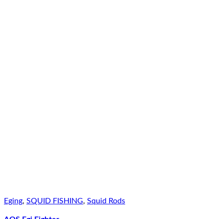
Eging
,
SQUID FISHING
,
Squid Rods