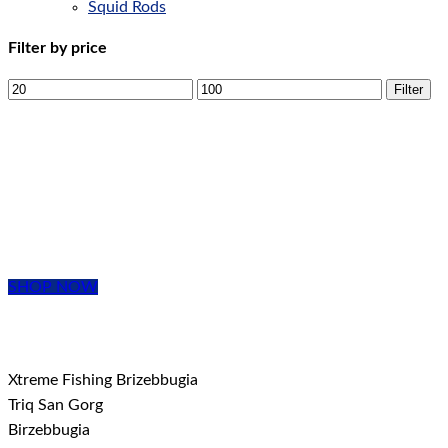
Squid Rods
Filter by price
Filter
EVERYTHING
YOU NEED
From beginner to Pro, we have it all!
SHOP NOW
Xtreme Fishing Brizebbugia
Triq San Gorg
Birzebbugia