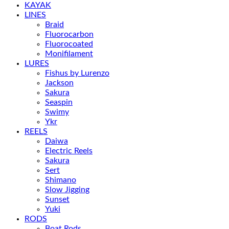
KAYAK
LINES
Braid
Fluorocarbon
Fluorocoated
Monifilament
LURES
Fishus by Lurenzo
Jackson
Sakura
Seaspin
Swimy
Ykr
REELS
Daiwa
Electric Reels
Sakura
Sert
Shimano
Slow Jigging
Sunset
Yuki
RODS
Boat Rods