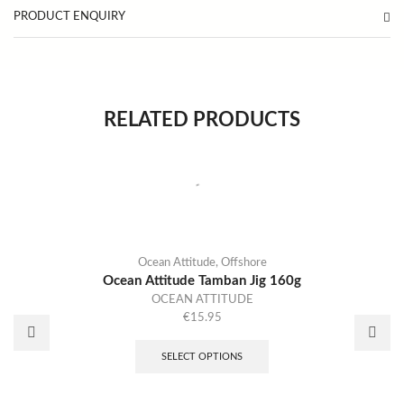
PRODUCT ENQUIRY
RELATED PRODUCTS
Ocean Attitude
,
Offshore
Ocean Attitude Tamban Jig 160g
OCEAN ATTITUDE
€
15.95
SELECT OPTIONS