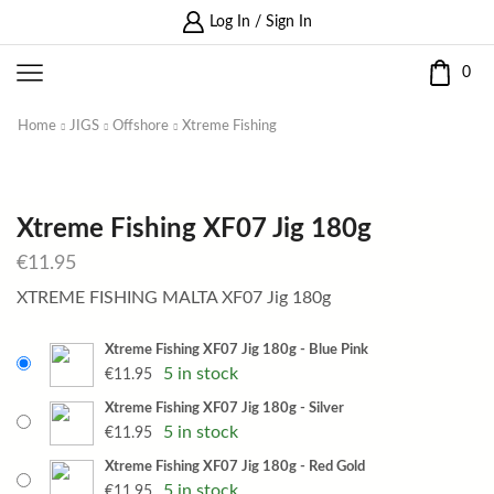
Log In / Sign In
0
Home
JIGS
Offshore
Xtreme Fishing
Xtreme Fishing XF07 Jig 180g
€
11.95
XTREME FISHING MALTA XF07 Jig 180g
Xtreme Fishing XF07 Jig 180g - Blue Pink
5 in stock
€
11.95
Xtreme Fishing XF07 Jig 180g - Silver
5 in stock
€
11.95
Xtreme Fishing XF07 Jig 180g - Red Gold
5 in stock
€
11.95