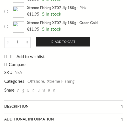
Xtreme Fishing XF07 Jig 180g - Pink
5 in stock
€
11.95
Xtreme Fishing XF07 Jig 180g - Green Gold
5 in stock
€
11.95
ADD TO CART
Xtreme
Fishing
XF07
Add to wishlist
Jig
Compare
180g
quantity
SKU:
N/A
Categories:
Offshore
,
Xtreme Fishing
Share:
DESCRIPTION
ADDITIONAL INFORMATION