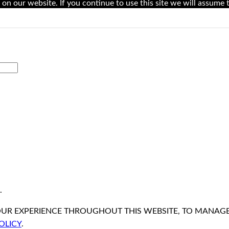
on our website. If you continue to use this site we will assume t
.
OUR EXPERIENCE THROUGHOUT THIS WEBSITE, TO MANAG
OLICY
.