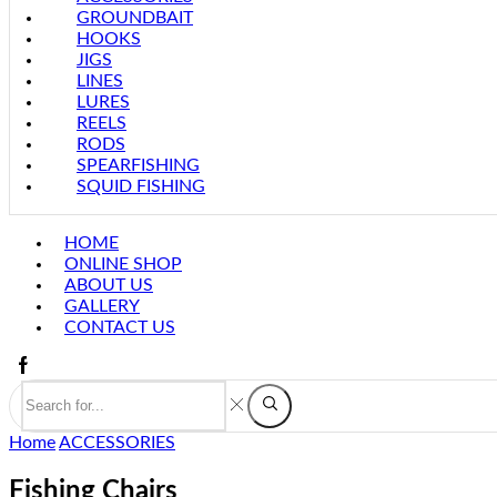
GROUNDBAIT
HOOKS
JIGS
LINES
LURES
REELS
RODS
SPEARFISHING
SQUID FISHING
HOME
ONLINE SHOP
ABOUT US
GALLERY
CONTACT US
Home
ACCESSORIES
Fishing Chairs