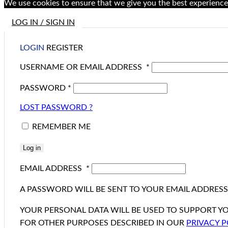
We use cookies to ensure that we give you the best experience 
LOG IN / SIGN IN
LOGIN
REGISTER
USERNAME OR EMAIL ADDRESS
*
PASSWORD
*
LOST PASSWORD ?
REMEMBER ME
Log in
EMAIL ADDRESS
*
A PASSWORD WILL BE SENT TO YOUR EMAIL ADDRESS
YOUR PERSONAL DATA WILL BE USED TO SUPPORT Y
FOR OTHER PURPOSES DESCRIBED IN OUR
PRIVACY P