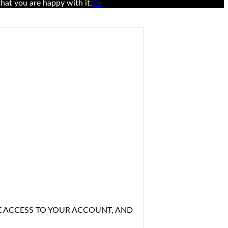
hat you are happy with it.
Ok
E ACCESS TO YOUR ACCOUNT, AND