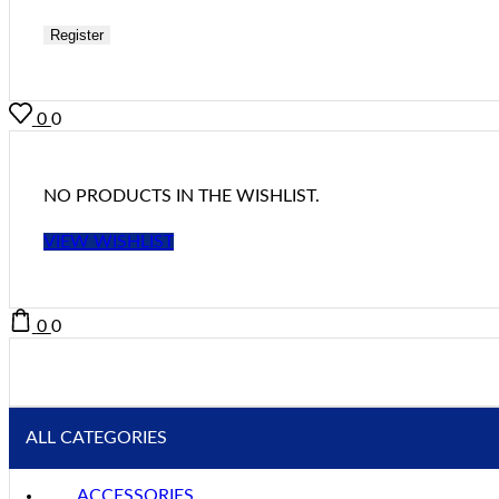
Register
0
0
NO PRODUCTS IN THE WISHLIST.
VIEW WISHLIST
0
0
ALL CATEGORIES
ACCESSORIES