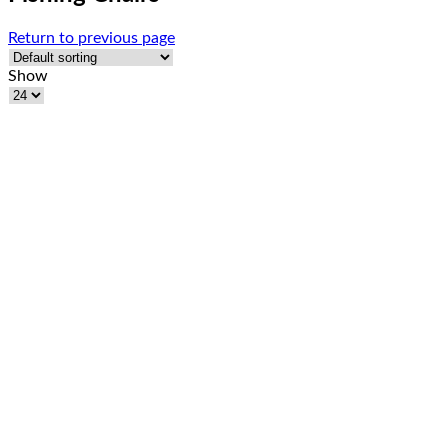
Return to previous page
Show