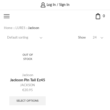
Log In / Sign In
0
Home
LURES
Jackson
Show
OUT OF
STOCK
Jackson
Jackson Pin Tail Ez45
JACKSON
€
20.95
SELECT OPTIONS