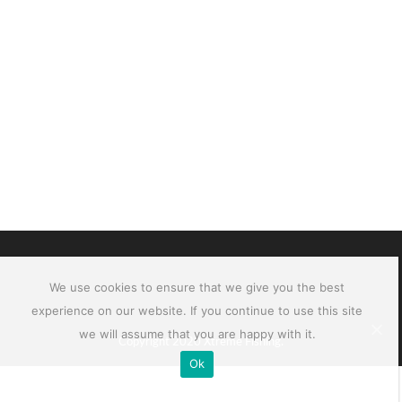
We use cookies to ensure that we give you the best
experience on our website. If you continue to use this site
we will assume that you are happy with it.
Copyright 2020 Xtreme Fishing.
Ok