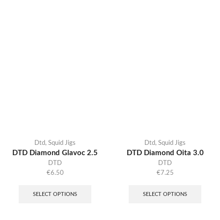
Dtd
,
Squid Jigs
Dtd
,
Squid Jigs
DTD Diamond Glavoc 2.5
DTD Diamond Oita 3.0
DTD
DTD
€
6.50
€
7.25
SELECT OPTIONS
SELECT OPTIONS