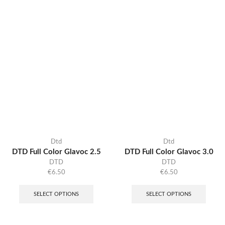
Dtd
Dtd
DTD Full Color Glavoc 2.5
DTD Full Color Glavoc 3.0
DTD
DTD
€
6.50
€
6.50
SELECT OPTIONS
SELECT OPTIONS