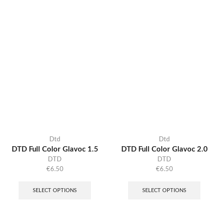
Dtd
Dtd
DTD Full Color Glavoc 1.5
DTD Full Color Glavoc 2.0
DTD
DTD
€
6.50
€
6.50
SELECT OPTIONS
SELECT OPTIONS