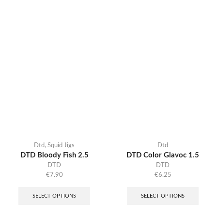
Dtd
,
Squid Jigs
Dtd
DTD Bloody Fish 2.5
DTD Color Glavoc 1.5
DTD
DTD
€
7.90
€
6.25
SELECT OPTIONS
SELECT OPTIONS