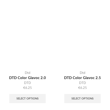
Dtd
Dtd
DTD Color Glavoc 2.0
DTD Color Glavoc 2.5
DTD
DTD
€
6.25
€
6.25
SELECT OPTIONS
SELECT OPTIONS