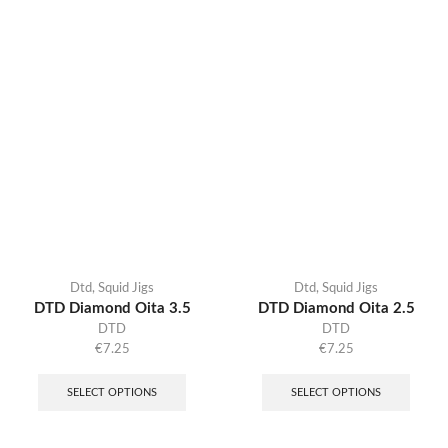
Dtd
,
Squid Jigs
Dtd
,
Squid Jigs
DTD Diamond Oita 3.5
DTD Diamond Oita 2.5
DTD
DTD
€
7.25
€
7.25
SELECT OPTIONS
SELECT OPTIONS