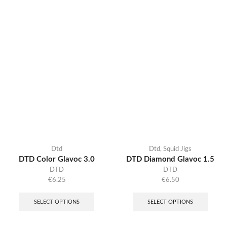
Dtd
Dtd
,
Squid Jigs
DTD Color Glavoc 3.0
DTD Diamond Glavoc 1.5
DTD
DTD
€
6.25
€
6.50
SELECT OPTIONS
SELECT OPTIONS