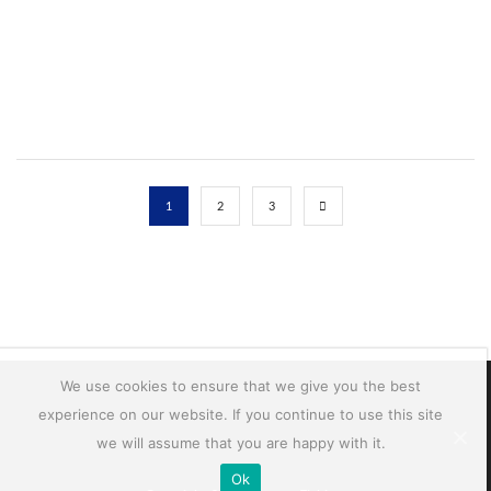
1
2
3
We use cookies to ensure that we give you the best
experience on our website. If you continue to use this site
we will assume that you are happy with it.
Ok