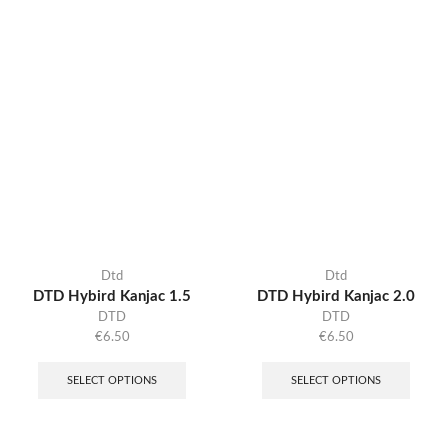
Dtd
Dtd
DTD Hybird Kanjac 1.5
DTD Hybird Kanjac 2.0
DTD
DTD
€
6.50
€
6.50
SELECT OPTIONS
SELECT OPTIONS