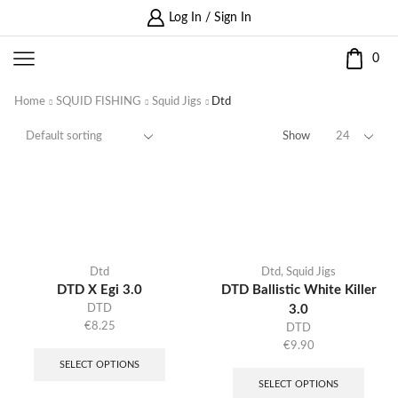
Log In / Sign In
0
Home
SQUID FISHING
Squid Jigs
Dtd
Show
Dtd
Dtd
,
Squid Jigs
DTD X Egi 3.0
DTD Ballistic White Killer
DTD
3.0
€
8.25
DTD
€
9.90
SELECT OPTIONS
SELECT OPTIONS