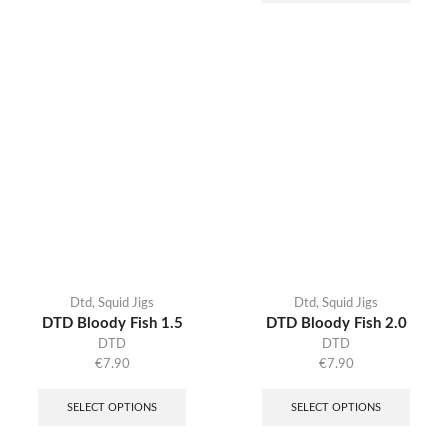
Dtd
,
Squid Jigs
Dtd
,
Squid Jigs
DTD Bloody Fish 1.5
DTD Bloody Fish 2.0
DTD
DTD
€
7.90
€
7.90
SELECT OPTIONS
SELECT OPTIONS