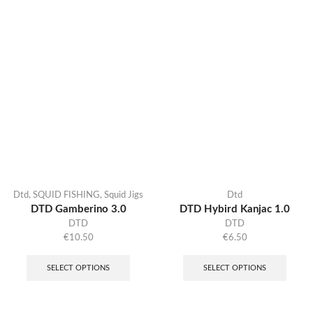
Dtd
,
SQUID FISHING
,
Squid Jigs
Dtd
DTD Gamberino 3.0
DTD Hybird Kanjac 1.0
DTD
DTD
€
10.50
€
6.50
SELECT OPTIONS
SELECT OPTIONS