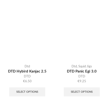
Dtd
Dtd
,
Squid Jigs
DTD Hybird Kanjac 2.5
DTD Panic Egi 3.0
DTD
DTD
€
6.50
€
9.25
SELECT OPTIONS
SELECT OPTIONS